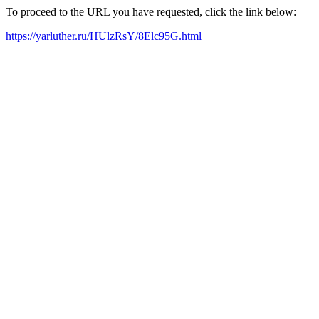
To proceed to the URL you have requested, click the link below:
https://yarluther.ru/HUlzRsY/8Elc95G.html