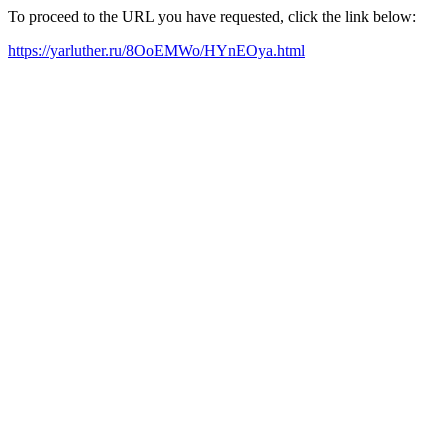
To proceed to the URL you have requested, click the link below:
https://yarluther.ru/8OoEMWo/HYnEOya.html