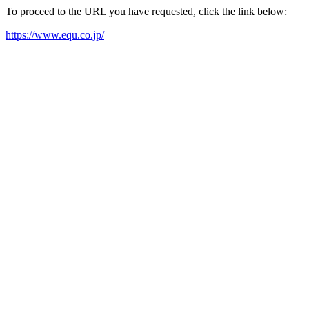
To proceed to the URL you have requested, click the link below:
https://www.equ.co.jp/