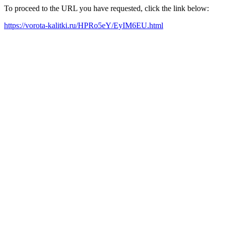
To proceed to the URL you have requested, click the link below:
https://vorota-kalitki.ru/HPRo5eY/EyIM6EU.html