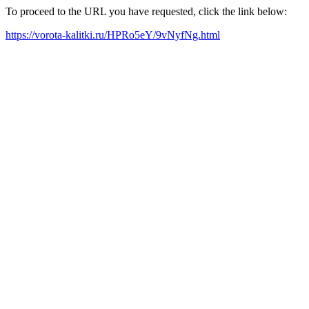
To proceed to the URL you have requested, click the link below:
https://vorota-kalitki.ru/HPRo5eY/9vNyfNg.html