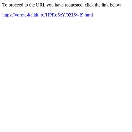
To proceed to the URL you have requested, click the link below:
https://vorota-kalitki.ru/HPRo5eY/9ZISwf9.html