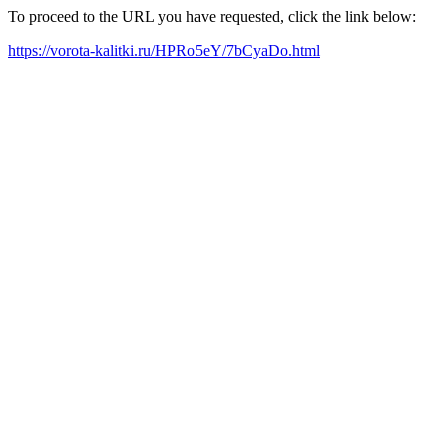
To proceed to the URL you have requested, click the link below:
https://vorota-kalitki.ru/HPRo5eY/7bCyaDo.html