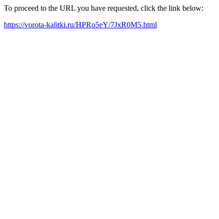
To proceed to the URL you have requested, click the link below:
https://vorota-kalitki.ru/HPRo5eY/7JxR0M5.html