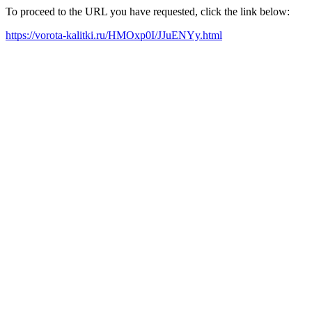
To proceed to the URL you have requested, click the link below:
https://vorota-kalitki.ru/HMOxp0I/JJuENYy.html