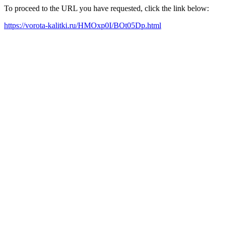
To proceed to the URL you have requested, click the link below:
https://vorota-kalitki.ru/HMOxp0I/BOt05Dp.html