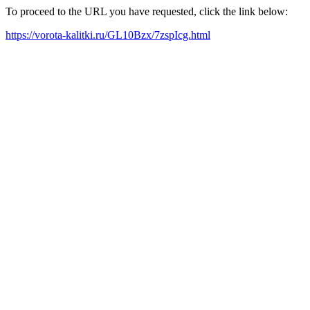
To proceed to the URL you have requested, click the link below:
https://vorota-kalitki.ru/GL10Bzx/7zspIcg.html