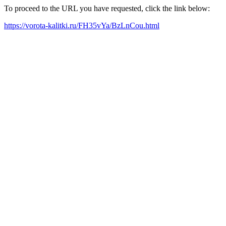
To proceed to the URL you have requested, click the link below:
https://vorota-kalitki.ru/FH35vYa/BzLnCou.html