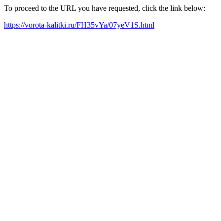
To proceed to the URL you have requested, click the link below:
https://vorota-kalitki.ru/FH35vYa/07yeV1S.html