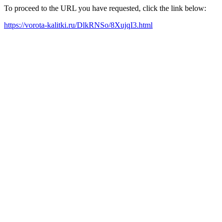
To proceed to the URL you have requested, click the link below:
https://vorota-kalitki.ru/DlkRNSo/8XujqI3.html