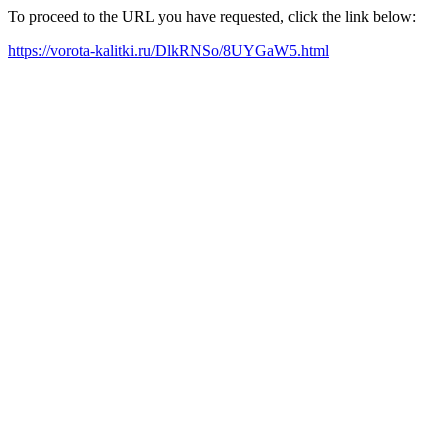
To proceed to the URL you have requested, click the link below:
https://vorota-kalitki.ru/DlkRNSo/8UYGaW5.html