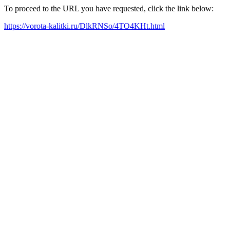
To proceed to the URL you have requested, click the link below:
https://vorota-kalitki.ru/DlkRNSo/4TO4KHt.html