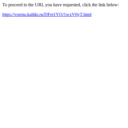
To proceed to the URL you have requested, click the link below:
https://vorota-kalitki.ru/DFet1YO/1wxV0yT.html