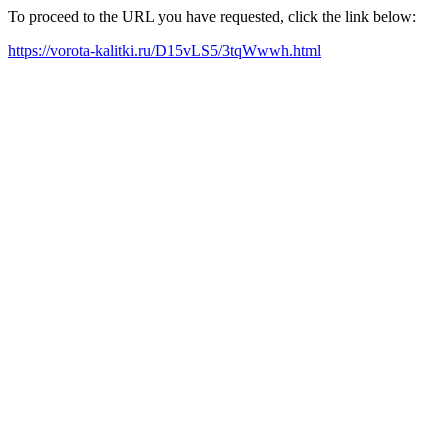
To proceed to the URL you have requested, click the link below:
https://vorota-kalitki.ru/D15vLS5/3tqWwwh.html