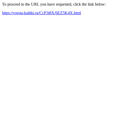
To proceed to the URL you have requested, click the link below:
https://vorota-kalitki.ru/CcP3t8X/6EZ5K4X.html