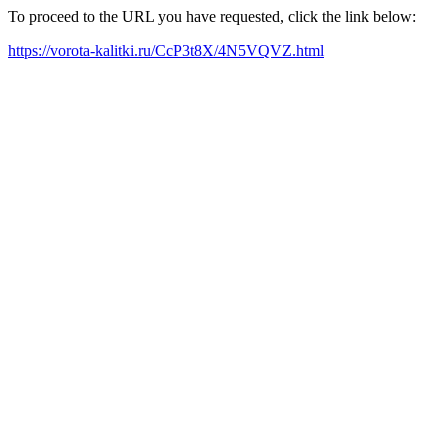
To proceed to the URL you have requested, click the link below:
https://vorota-kalitki.ru/CcP3t8X/4N5VQVZ.html