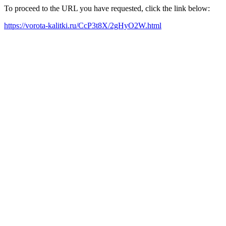
To proceed to the URL you have requested, click the link below:
https://vorota-kalitki.ru/CcP3t8X/2gHyO2W.html