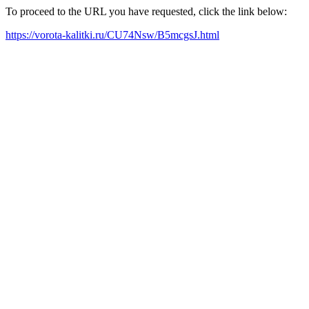
To proceed to the URL you have requested, click the link below:
https://vorota-kalitki.ru/CU74Nsw/B5mcgsJ.html