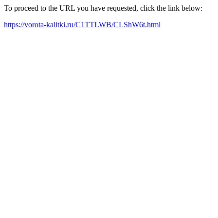
To proceed to the URL you have requested, click the link below:
https://vorota-kalitki.ru/C1TTLWB/CLShW6t.html