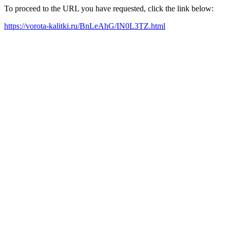
To proceed to the URL you have requested, click the link below:
https://vorota-kalitki.ru/BnLeAhG/IN0L3TZ.html