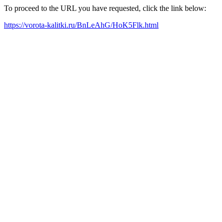
To proceed to the URL you have requested, click the link below:
https://vorota-kalitki.ru/BnLeAhG/HoK5Flk.html