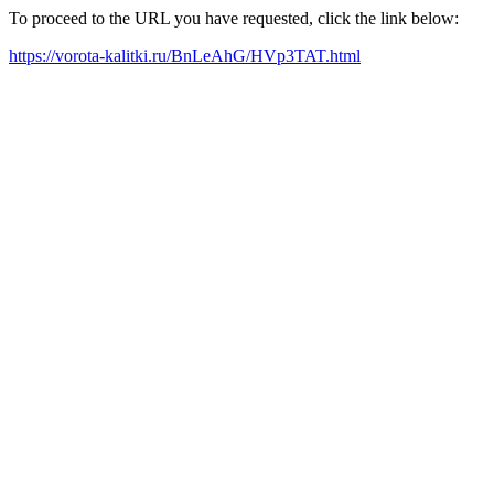
To proceed to the URL you have requested, click the link below:
https://vorota-kalitki.ru/BnLeAhG/HVp3TAT.html