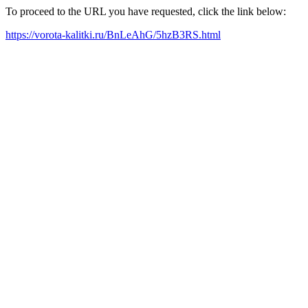
To proceed to the URL you have requested, click the link below:
https://vorota-kalitki.ru/BnLeAhG/5hzB3RS.html