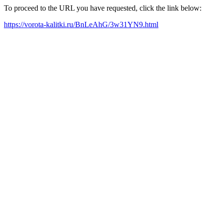
To proceed to the URL you have requested, click the link below:
https://vorota-kalitki.ru/BnLeAhG/3w31YN9.html