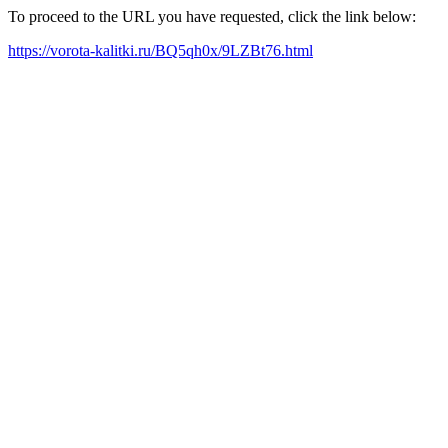
To proceed to the URL you have requested, click the link below:
https://vorota-kalitki.ru/BQ5qh0x/9LZBt76.html