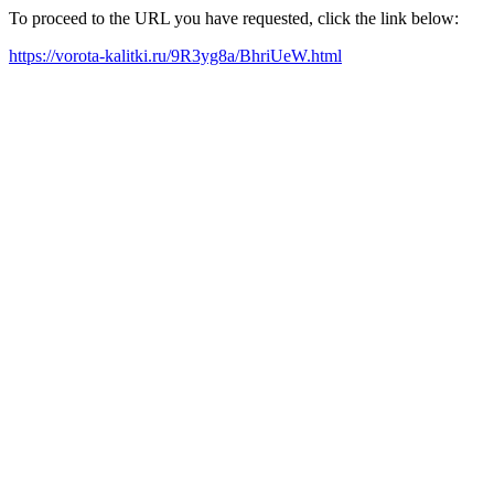
To proceed to the URL you have requested, click the link below:
https://vorota-kalitki.ru/9R3yg8a/BhriUeW.html