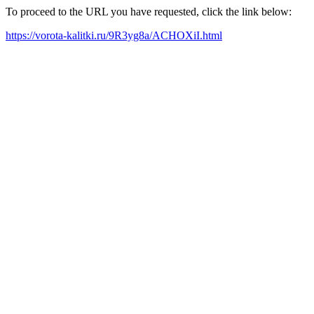
To proceed to the URL you have requested, click the link below:
https://vorota-kalitki.ru/9R3yg8a/ACHOXiI.html