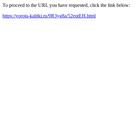
To proceed to the URL you have requested, click the link below:
https://vorota-kalitki.ru/9R3yg8a/52eqtEH.html