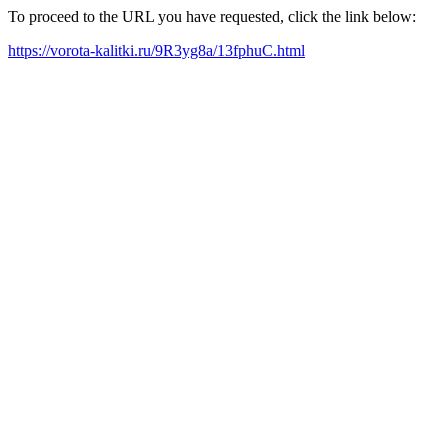
To proceed to the URL you have requested, click the link below:
https://vorota-kalitki.ru/9R3yg8a/13fphuC.html