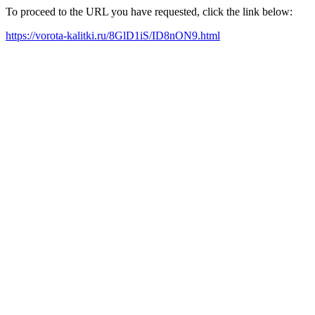
To proceed to the URL you have requested, click the link below:
https://vorota-kalitki.ru/8GlD1iS/ID8nON9.html