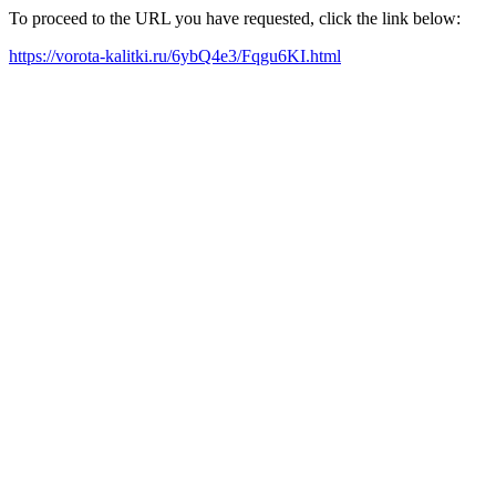
To proceed to the URL you have requested, click the link below:
https://vorota-kalitki.ru/6ybQ4e3/Fqgu6KI.html