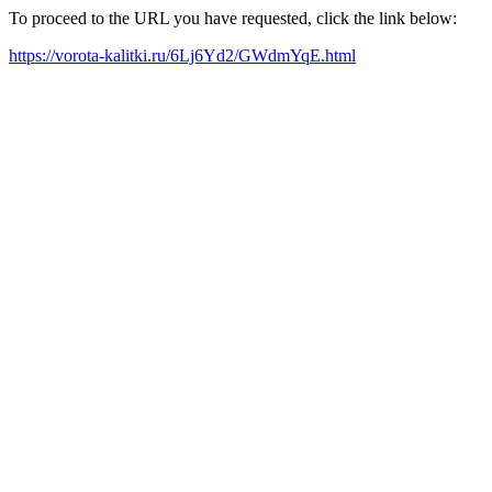
To proceed to the URL you have requested, click the link below:
https://vorota-kalitki.ru/6Lj6Yd2/GWdmYqE.html