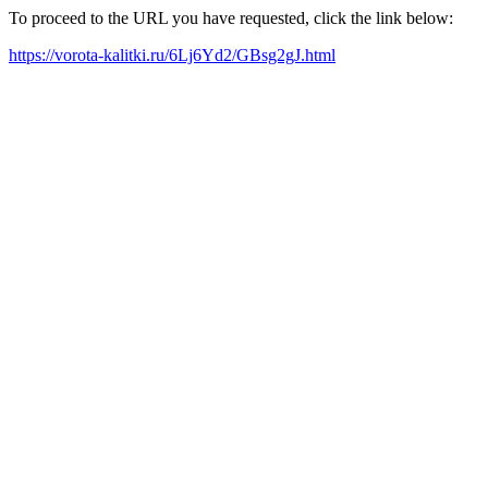
To proceed to the URL you have requested, click the link below:
https://vorota-kalitki.ru/6Lj6Yd2/GBsg2gJ.html