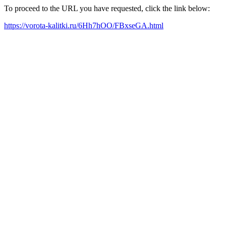
To proceed to the URL you have requested, click the link below:
https://vorota-kalitki.ru/6Hh7hOO/FBxseGA.html