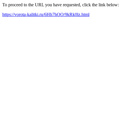
To proceed to the URL you have requested, click the link below:
https://vorota-kalitki.ru/6Hh7hOO/9kRk0lz.html