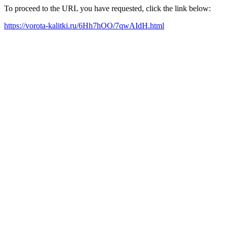
To proceed to the URL you have requested, click the link below:
https://vorota-kalitki.ru/6Hh7hOO/7qwAIdH.html