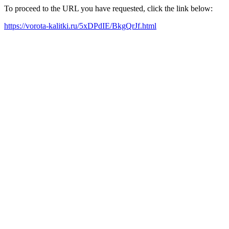
To proceed to the URL you have requested, click the link below:
https://vorota-kalitki.ru/5xDPdIE/BkgQrJf.html