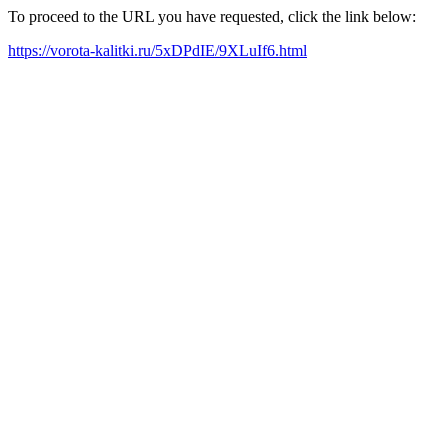
To proceed to the URL you have requested, click the link below:
https://vorota-kalitki.ru/5xDPdIE/9XLuIf6.html