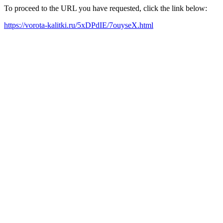
To proceed to the URL you have requested, click the link below:
https://vorota-kalitki.ru/5xDPdIE/7ouyseX.html