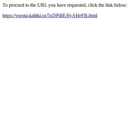
To proceed to the URL you have requested, click the link below:
https://vorota-kalitki.ru/5xDPdIE/0yAHeFB.html