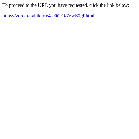
To proceed to the URL you have requested, click the link below:
https://vorota-kalitki.ru/4Jc0tTO/7gwS0gf.html