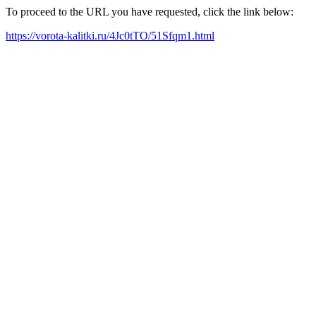
To proceed to the URL you have requested, click the link below:
https://vorota-kalitki.ru/4Jc0tTO/51Sfqm1.html