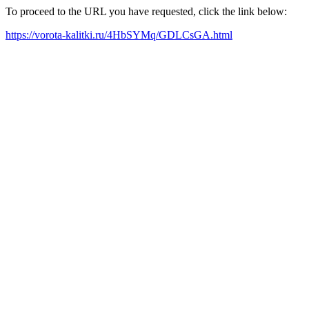
To proceed to the URL you have requested, click the link below:
https://vorota-kalitki.ru/4HbSYMq/GDLCsGA.html