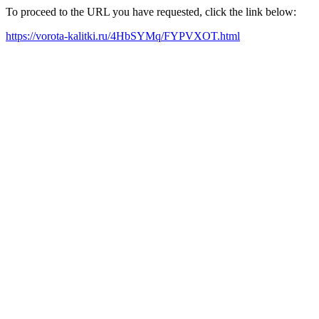
To proceed to the URL you have requested, click the link below:
https://vorota-kalitki.ru/4HbSYMq/FYPVXOT.html