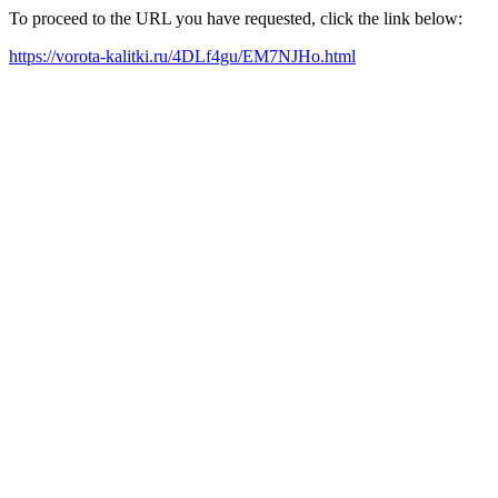
To proceed to the URL you have requested, click the link below:
https://vorota-kalitki.ru/4DLf4gu/EM7NJHo.html