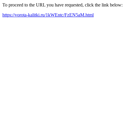
To proceed to the URL you have requested, click the link below:
https://vorota-kalitki.ru/1kWEntc/FzEN5aM.html